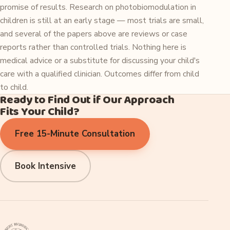
promise of results. Research on photobiomodulation in
children is still at an early stage — most trials are small,
and several of the papers above are reviews or case
reports rather than controlled trials. Nothing here is
medical advice or a substitute for discussing your child's
care with a qualified clinician. Outcomes differ from child
to child.
Ready to Find Out if Our Approach
Fits Your Child?
Free 15-Minute Consultation
Book Intensive