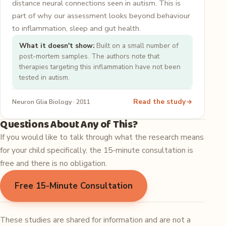
distance neural connections seen in autism. This is
part of why our assessment looks beyond behaviour
to inflammation, sleep and gut health.
What it doesn't show:
Built on a small number of
post-mortem samples. The authors note that
therapies targeting this inflammation have not been
tested in autism.
Read the study
Neuron Glia Biology · 2011
Questions About Any of This?
If you would like to talk through what the research means
for your child specifically, the 15-minute consultation is
free and there is no obligation.
Free 15-Minute Consultation
These studies are shared for information and are not a