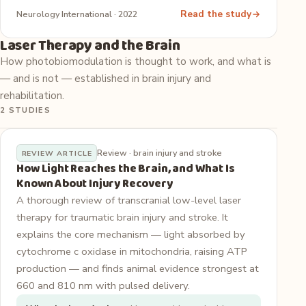
Read the study
Neurology International · 2022
Laser Therapy and the Brain
How photobiomodulation is thought to work, and what is
— and is not — established in brain injury and
rehabilitation.
2 STUDIES
Review · brain injury and stroke
REVIEW ARTICLE
How Light Reaches the Brain, and What Is
Known About Injury Recovery
A thorough review of transcranial low-level laser
therapy for traumatic brain injury and stroke. It
explains the core mechanism — light absorbed by
cytochrome c oxidase in mitochondria, raising ATP
production — and finds animal evidence strongest at
660 and 810 nm with pulsed delivery.