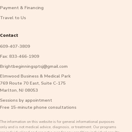
Payment & Financing
Travel to Us
Contact
609-407-3809
Fax: 833-466-1909
Brightbeginningsptsj@gmail.com
Elmwood Business & Medical Park
769 Route 70 East, Suite C-175
Marlton, NJ 08053
Sessions by appointment
Free 15-minute phone consultations
The information on this website is for general informational purposes
only and is not medical advice, diagnosis, or treatment. Our programs