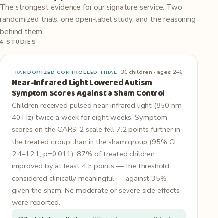
The strongest evidence for our signature service. Two
randomized trials, one open-label study, and the reasoning
behind them.
4 STUDIES
30 children · ages 2–6
RANDOMIZED CONTROLLED TRIAL
Near-Infrared Light Lowered Autism
Symptom Scores Against a Sham Control
Children received pulsed near-infrared light (850 nm,
40 Hz) twice a week for eight weeks. Symptom
scores on the CARS-2 scale fell 7.2 points further in
the treated group than in the sham group (95% CI
2.4–12.1, p=0.011). 87% of treated children
improved by at least 4.5 points — the threshold
considered clinically meaningful — against 35%
given the sham. No moderate or severe side effects
were reported.