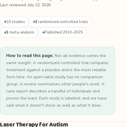
Last reviewed: July 22, 2026
10 studies
2
randomized controlled trials
1
meta-analysis
Published 2010–2025
How to read this page.
Not all evidence carries the
same weight. A randomized controlled trial compares
treatment against a placebo and is the most reliable
form here. An open-label study has no comparison
group. A review summarises other people's work. A
case report describes a handful of individuals and
proves the least. Each study is labelled, and we have
said what it doesn't show as well as what it does.
Laser Therapy for Autism