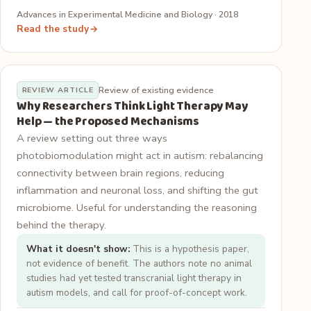
Advances in Experimental Medicine and Biology · 2018
Read the study
Review of existing evidence
REVIEW ARTICLE
Why Researchers Think Light Therapy May
Help — the Proposed Mechanisms
A review setting out three ways
photobiomodulation might act in autism: rebalancing
connectivity between brain regions, reducing
inflammation and neuronal loss, and shifting the gut
microbiome. Useful for understanding the reasoning
behind the therapy.
What it doesn't show:
This is a hypothesis paper,
not evidence of benefit. The authors note no animal
studies had yet tested transcranial light therapy in
autism models, and call for proof-of-concept work.