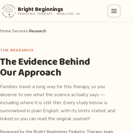
Bright Beginnings
PEDIATRIC THERAPY · MARLTON, NJ
Home
Services
Research
THE RESEARCH
The Evidence Behind
Our Approach
Families travel a long way for this therapy, so you
deserve to see what the science actually says —
including where it is still thin. Every study below is
summarised in plain English, with its limits stated, and
linked so you can read the original yourself.
Reviewed by the Bright Beginnings Pediatric Therapy team
·