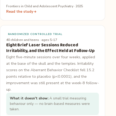
Frontiers in Child and Adolescent Psychiatry · 2025
Read the study
RANDOMIZED CONTROLLED TRIAL
40 children and teens · ages 5–17
Eight Brief Laser Sessions Reduced
Irritability, and the Effect Held at Follow-Up
Eight five-minute sessions over four weeks, applied
at the base of the skull and the temples. Irritability
scores on the Aberrant Behavior Checklist fell 15.2
points relative to placebo (p<0.0001), and the
improvement was still present at the week-8 follow-
up.
What it doesn't show:
A small trial measuring
behaviour only — no brain-based measures were
taken.