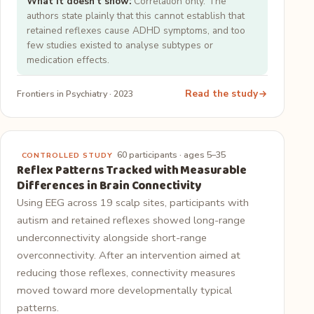
What it doesn't show:
Correlation only. The
authors state plainly that this cannot establish that
retained reflexes cause ADHD symptoms, and too
few studies existed to analyse subtypes or
medication effects.
Read the study
Frontiers in Psychiatry · 2023
60 participants · ages 5–35
CONTROLLED STUDY
Reflex Patterns Tracked with Measurable
Differences in Brain Connectivity
Using EEG across 19 scalp sites, participants with
autism and retained reflexes showed long-range
underconnectivity alongside short-range
overconnectivity. After an intervention aimed at
reducing those reflexes, connectivity measures
moved toward more developmentally typical
patterns.