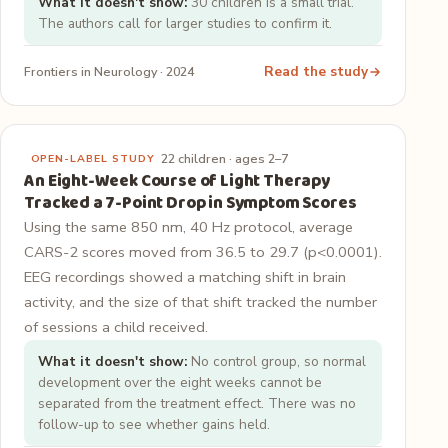
What it doesn't show:
30 children is a small trial.
The authors call for larger studies to confirm it.
Read the study
Frontiers in Neurology · 2024
22 children · ages 2–7
OPEN-LABEL STUDY
An Eight-Week Course of Light Therapy
Tracked a 7-Point Drop in Symptom Scores
Using the same 850 nm, 40 Hz protocol, average
CARS-2 scores moved from 36.5 to 29.7 (p<0.0001).
EEG recordings showed a matching shift in brain
activity, and the size of that shift tracked the number
of sessions a child received.
What it doesn't show:
No control group, so normal
development over the eight weeks cannot be
separated from the treatment effect. There was no
follow-up to see whether gains held.