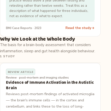
practice would leave a year between testing and
retesting rather than twelve weeks. Treat this as a
description of what happened for three individuals,
not as evidence of what to expect.
Read the study
BMJ Case Reports · 2023
Why We Look at the Whole Body
The basis for a brain-body assessment that considers
inflammation, sleep and gut health alongside behaviour.
1 STUDY
REVIEW ARTICLE
Review · post-mortem and imaging studies
Evidence of Immune Activation in the Autistic
Brain
Reviews post-mortem findings of activated microglia
— the brain's immune cells — in the cortex and
cerebellum, and links these to the loss of long-