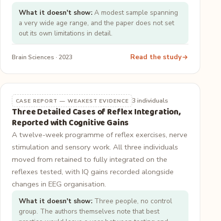
What it doesn't show:
A modest sample spanning
a very wide age range, and the paper does not set
out its own limitations in detail.
Read the study
Brain Sciences · 2023
3 individuals
CASE REPORT — WEAKEST EVIDENCE
Three Detailed Cases of Reflex Integration,
Reported with Cognitive Gains
A twelve-week programme of reflex exercises, nerve
stimulation and sensory work. All three individuals
moved from retained to fully integrated on the
reflexes tested, with IQ gains recorded alongside
changes in EEG organisation.
What it doesn't show:
Three people, no control
group. The authors themselves note that best