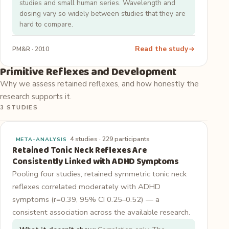
studies and small human series. Wavelength and
dosing vary so widely between studies that they are
hard to compare.
Read the study
PM&R · 2010
Primitive Reflexes and Development
Why we assess retained reflexes, and how honestly the
research supports it.
3 STUDIES
4 studies · 229 participants
META-ANALYSIS
Retained Tonic Neck Reflexes Are
Consistently Linked with ADHD Symptoms
Pooling four studies, retained symmetric tonic neck
reflexes correlated moderately with ADHD
symptoms (r=0.39, 95% CI 0.25–0.52) — a
consistent association across the available research.