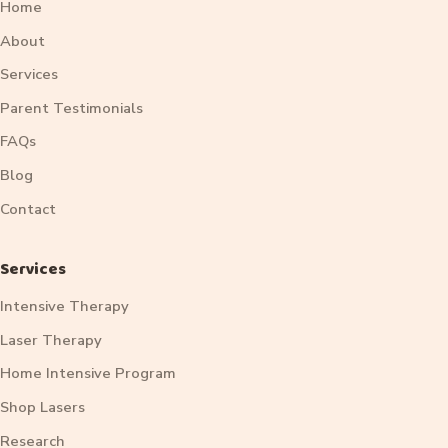
Home
About
Services
Parent Testimonials
FAQs
Blog
Contact
Services
Intensive Therapy
Laser Therapy
Home Intensive Program
Shop Lasers
Research