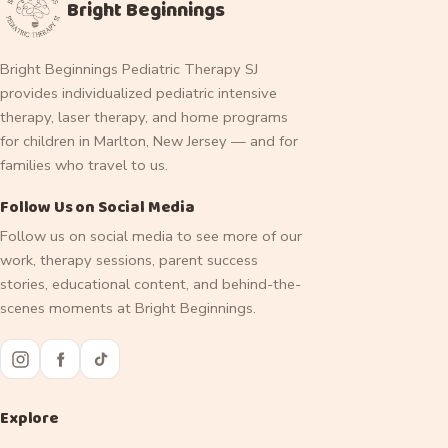
Bright Beginnings
Bright Beginnings Pediatric Therapy SJ
provides individualized pediatric intensive
therapy, laser therapy, and home programs
for children in Marlton, New Jersey — and for
families who travel to us.
Follow Us on Social Media
Follow us on social media to see more of our
work, therapy sessions, parent success
stories, educational content, and behind-the-
scenes moments at Bright Beginnings.
Explore