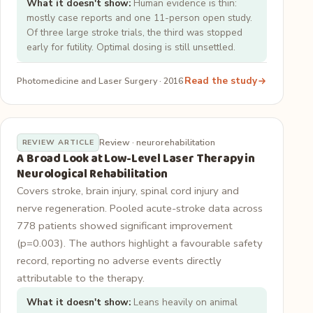
What it doesn't show:
Human evidence is thin:
mostly case reports and one 11-person open study.
Of three large stroke trials, the third was stopped
early for futility. Optimal dosing is still unsettled.
Read the study
Photomedicine and Laser Surgery · 2016
Review · neurorehabilitation
REVIEW ARTICLE
A Broad Look at Low-Level Laser Therapy in
Neurological Rehabilitation
Covers stroke, brain injury, spinal cord injury and
nerve regeneration. Pooled acute-stroke data across
778 patients showed significant improvement
(p=0.003). The authors highlight a favourable safety
record, reporting no adverse events directly
attributable to the therapy.
What it doesn't show:
Leans heavily on animal